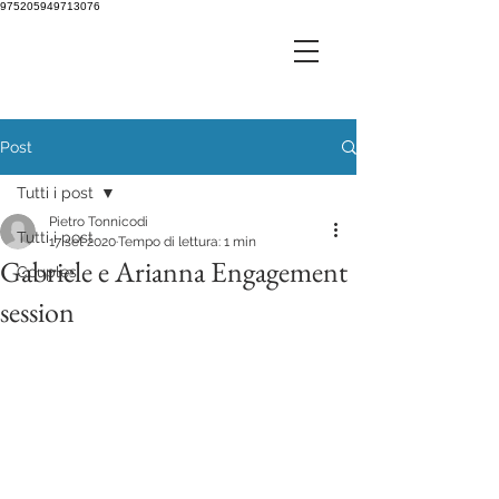
975205949713076
Post
Tutti i post
Pietro Tonnicodi
Tutti i post
17 set 2020
Tempo di lettura: 1 min
Gabriele e Arianna Engagement
Couples
session