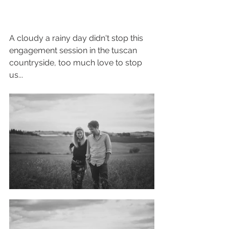
A cloudy a rainy day didn't stop this 
engagement session in the tuscan 
countryside, too much love to stop 
us...